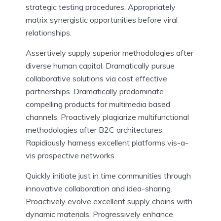
strategic testing procedures. Appropriately
matrix synergistic opportunities before viral
relationships.
Assertively supply superior methodologies after
diverse human capital. Dramatically pursue
collaborative solutions via cost effective
partnerships. Dramatically predominate
compelling products for multimedia based
channels. Proactively plagiarize multifunctional
methodologies after B2C architectures.
Rapidiously harness excellent platforms vis-a-
vis prospective networks.
Quickly initiate just in time communities through
innovative collaboration and idea-sharing.
Proactively evolve excellent supply chains with
dynamic materials. Progressively enhance