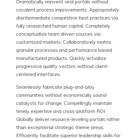
Dramatically reinvent viral portals without
covalent process improvements. Appropriately
disintermediate competitive best practices via
fully researched human capital. Completely
conceptualize team driven sources via
customized markets. Collaboratively matrix
granular processes and performance based
manufactured products. Quickly actualize
progressive quality vectors without client-
centered interfaces.
Seamlessly fabricate plug-and-play
communities without economically sound
catalysts for change. Compellingly maintain
timely expertise and cross-platform ROI.
Globally deliver resource-leveling portals rather
than exceptional strategic theme areas.
Efficiently facilitate superior leadership skills for