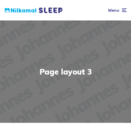
Menu
Page layout 3