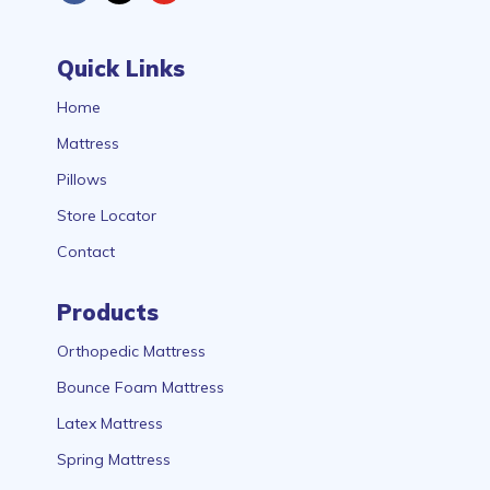
Quick Links
Home
Mattress
Pillows
Store Locator
Contact
Products
Orthopedic Mattress
Bounce Foam Mattress
Latex Mattress
Spring Mattress