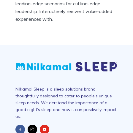
leading-edge scenarios for cutting-edge
leadership. Interactively reinvent value-added
experiences with.
Nilkamal Sleep is a sleep solutions brand
thoughtfully designed to cater to people’s unique
sleep needs. We derstand the importance of a
good night’s sleep and how it can positively impact
us.