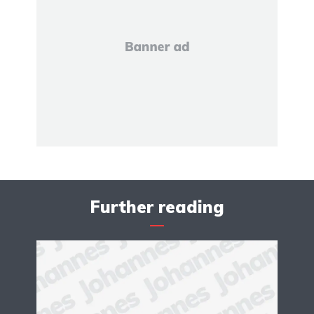
Further reading