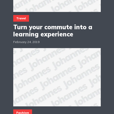
Travel
Turn your commute into a
learning experience
February 24, 2019
Fashion