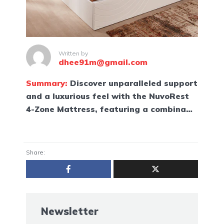
Written by
dhee91m@gmail.com
Summary:
Discover unparalleled support
and a luxurious feel with the NuvoRest
4-Zone Mattress, featuring a combina…
Share:
Newsletter