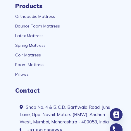
Products
Orthopedic Mattress
Bounce Foam Mattress
Latex Mattress
Spring Mattress
Coir Mattress
Foam Mattress
Pillows
Contact
Shop No. 4 & 5, C.D. Barfiwala Road, Juhu
Lane, Opp. Navnit Motors (BMW), Andheri
West, Mumbai, Maharashtra - 400058, India
+91 9820999886