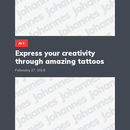
Art
Express your creativity
through amazing tattoos
February 27, 2019