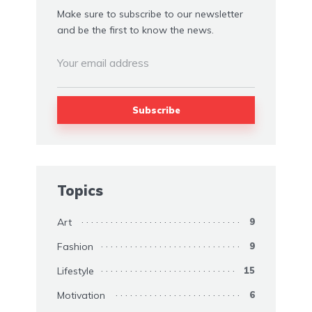
Make sure to subscribe to our newsletter
and be the first to know the news.
Topics
Art
9
Fashion
9
Lifestyle
15
Motivation
6