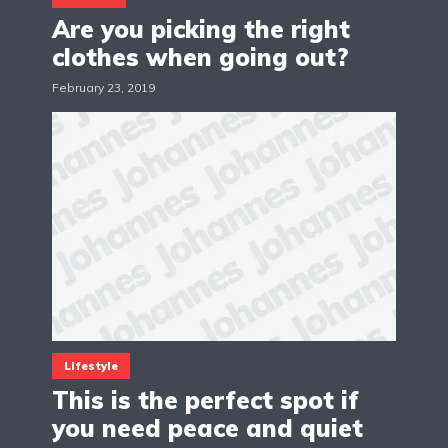
Are you picking the right
clothes when going out?
February 23, 2019
Lifestyle
This is the perfect spot if
you need peace and quiet