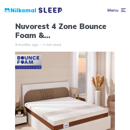
Menu
Nuvorest 4 Zone Bounce
Foam &…
9 months ago
1 min read