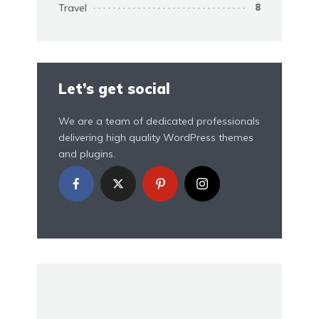
Travel
8
Let’s get social
We are a team of dedicated professionals
delivering high quality WordPress themes
and plugins.