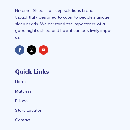
Nilkamal Sleep is a sleep solutions brand
thoughtfully designed to cater to people’s unique
sleep needs. We derstand the importance of a
good night’s sleep and how it can positively impact
us.
Quick Links
Home
Mattress
Pillows
Store Locator
Contact