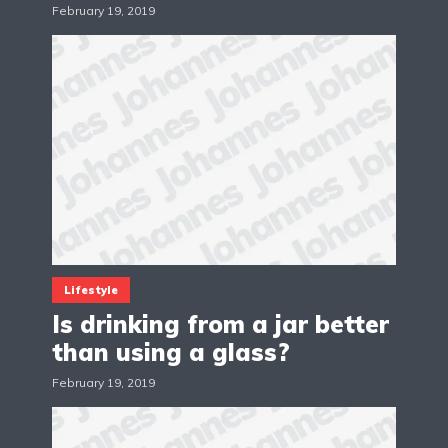
February 19, 2019
Lifestyle
Is drinking from a jar better
than using a glass?
February 19, 2019