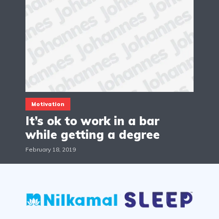
Motivation
It’s ok to work in a bar
while getting a degree
February 18, 2019