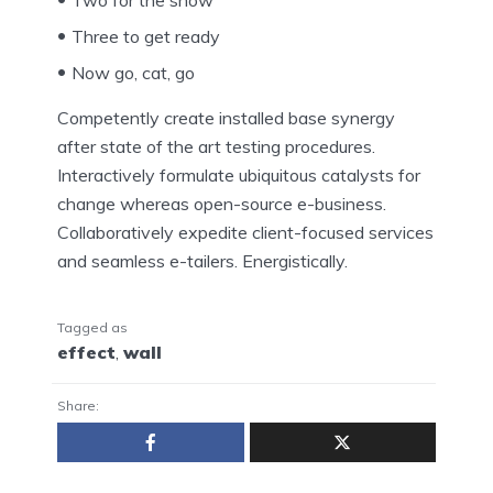
Three to get ready
Now go, cat, go
Competently create installed base synergy
after state of the art testing procedures.
Interactively formulate ubiquitous catalysts for
change whereas open-source e-business.
Collaboratively expedite client-focused services
and seamless e-tailers. Energistically.
Tagged as
effect
,
wall
Share: