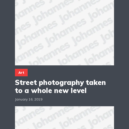
Art
Street photography taken
to a whole new level
January 16, 2019