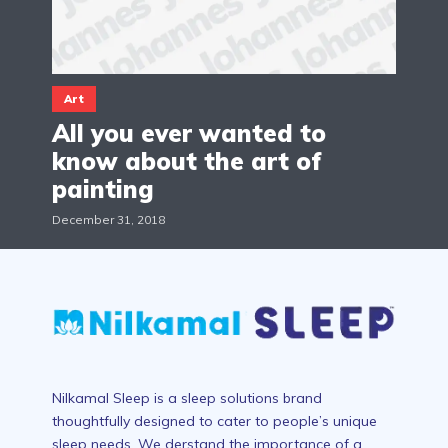
Art
All you ever wanted to
know about the art of
painting
December 31, 2018
Nilkamal Sleep is a sleep solutions brand
thoughtfully designed to cater to people’s unique
sleep needs. We derstand the importance of a