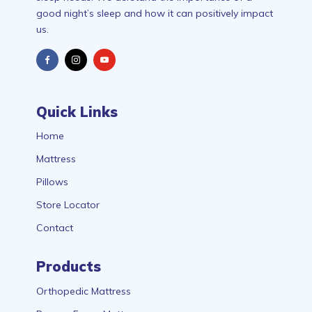
good night’s sleep and how it can positively impact
us.
Quick Links
Home
Mattress
Pillows
Store Locator
Contact
Products
Orthopedic Mattress