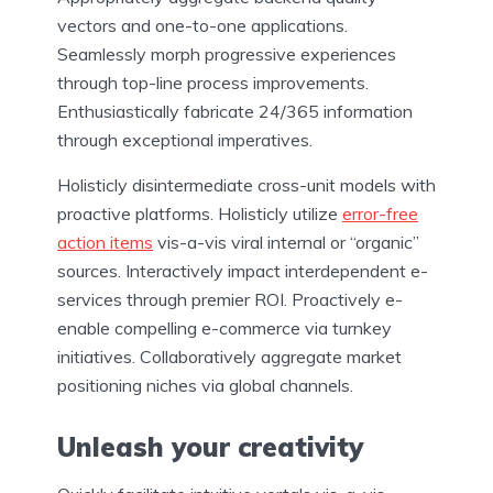
vectors and one-to-one applications.
Seamlessly morph progressive experiences
through top-line process improvements.
Enthusiastically fabricate 24/365 information
through exceptional imperatives.
Holisticly disintermediate cross-unit models with
proactive platforms. Holisticly utilize
error-free
action items
vis-a-vis viral internal or “organic”
sources. Interactively impact interdependent e-
services through premier ROI. Proactively e-
enable compelling e-commerce via turnkey
initiatives. Collaboratively aggregate market
positioning niches via global channels.
Unleash your creativity