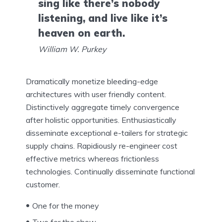
sing like there’s nobody
listening, and live like it’s
heaven on earth.
William W. Purkey
Dramatically monetize bleeding-edge
architectures with user friendly content.
Distinctively aggregate timely convergence
after holistic opportunities. Enthusiastically
disseminate exceptional e-tailers for strategic
supply chains. Rapidiously re-engineer cost
effective metrics whereas frictionless
technologies. Continually disseminate functional
customer.
One for the money
Two for the show