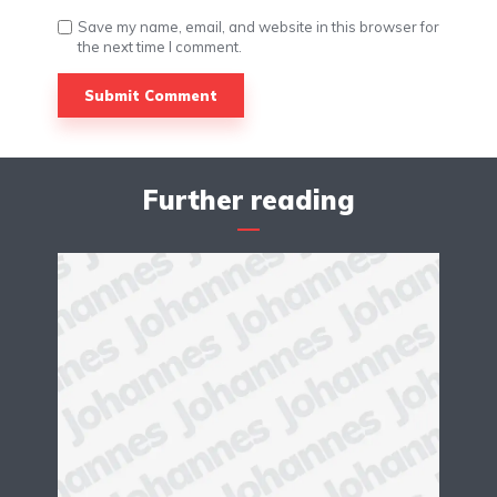
Save my name, email, and website in this browser for
the next time I comment.
Further reading