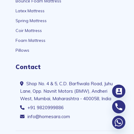
Bounce Foam Mattress
Latex Mattress
Spring Mattress
Coir Mattress
Foam Mattress
Pillows
Contact
Shop No. 4 & 5, C.D. Barfiwala Road, Juhu
Lane, Opp. Navnit Motors (BMW), Andheri
West, Mumbai, Maharashtra - 400058, India
+91 9820999886
info@homesara.com