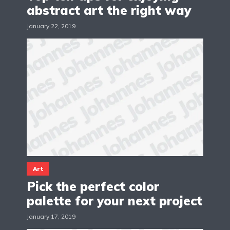
abstract art the right way
January 22, 2019
Art
Pick the perfect color
palette for your next project
January 17, 2019