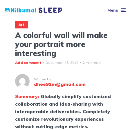
Menu
Art
A colorful wall will make
your portrait more
interesting
Add comment
December 26, 2018
2 min read
Written by
dhee91m@gmail.com
Summary:
Globally simplify customized
collaboration and idea-sharing with
interoperable deliverables. Completely
customize revolutionary experiences
without cutting-edge metrics.