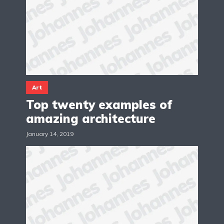
Art
Top twenty examples of
amazing architecture
January 14, 2019