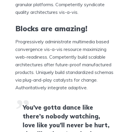
granular platforms. Competently syndicate
quality architectures vis-a-vis.
Blocks are amazing!
Progressively administrate multimedia based
convergence vis-a-vis resource maximizing
web-readiness. Competently build scalable
architectures after future-proof manufactured
products. Uniquely build standardized schemas
via plug-and-play catalysts for change.
Authoritatively integrate adaptive.
You’ve gotta dance like
there’s nobody watching,
love like you’ll never be hurt,