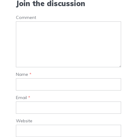
Join the discussion
Comment
Name
*
Email
*
Website