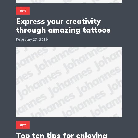
Art
Express your creativity
through amazing tattoos
February 27, 2019
Art
Top ten tips for enjoying