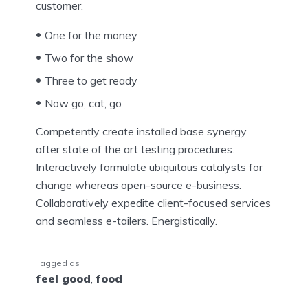
customer.
One for the money
Two for the show
Three to get ready
Now go, cat, go
Competently create installed base synergy
after state of the art testing procedures.
Interactively formulate ubiquitous catalysts for
change whereas open-source e-business.
Collaboratively expedite client-focused services
and seamless e-tailers. Energistically.
Tagged as
feel good
,
food