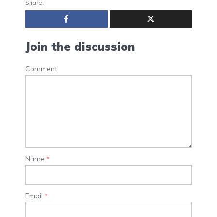
Share:
Join the discussion
Comment
Name
*
Email
*