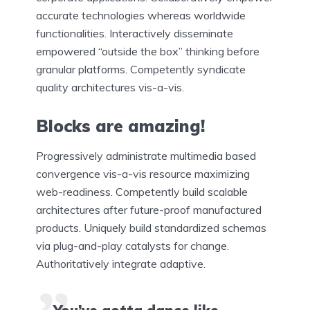
accurate technologies whereas worldwide
functionalities. Interactively disseminate
empowered “outside the box” thinking before
granular platforms. Competently syndicate
quality architectures vis-a-vis.
Blocks are amazing!
Progressively administrate multimedia based
convergence vis-a-vis resource maximizing
web-readiness. Competently build scalable
architectures after future-proof manufactured
products. Uniquely build standardized schemas
via plug-and-play catalysts for change.
Authoritatively integrate adaptive.