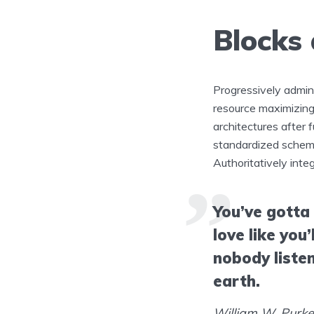
Blocks
Progressively admin
resource maximizing
architectures after 
standardized schema
Authoritatively inte
You’ve gotta
love like you’
nobody listen
earth.
William W. Purk