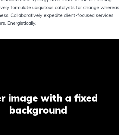
ively formulate ubiquitous catalysts for change whereas
ess. Collaboratively expedite client-focused services
s. Energistically.
r image with a fixed
background