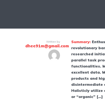
Summary:
Enthus
Written by
dhee91m@gmail.com
revolutionary ban
researched initia
parallel task pr
functionalities.
excellent data. 
products and high
disintermediate 
Holisticly utilize
or “organic” […]