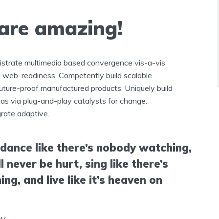
 are amazing!
istrate multimedia based convergence vis-a-vis
 web-readiness. Competently build scalable
future-proof manufactured products. Uniquely build
s via plug-and-play catalysts for change.
grate adaptive.
 dance like there’s nobody watching,
ll never be hurt, sing like there’s
ing, and live like it’s heaven on
ey