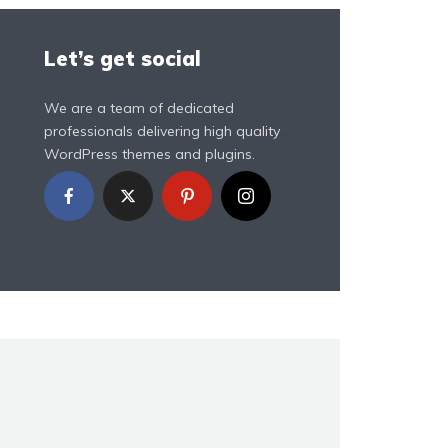
Let’s get social
We are a team of dedicated
professionals delivering high quality
WordPress themes and plugins.