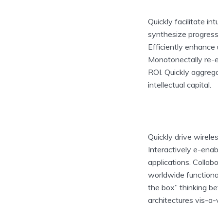
Quickly facilitate in
synthesize progress
Efficiently enhance 
Monotonectally re-en
ROI. Quickly aggreg
intellectual capital.
Quickly drive wirel
Interactively e-ena
applications. Colla
worldwide functiona
the box” thinking be
architectures vis-a-v