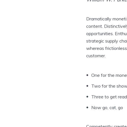
Dramatically moneti
content. Distinctive
opportunities. Enthu
strategic supply cha
whereas frictionless
customer.
One for the mon
Two for the sho
Three to get rea
Now go, cat, go
Competently create i