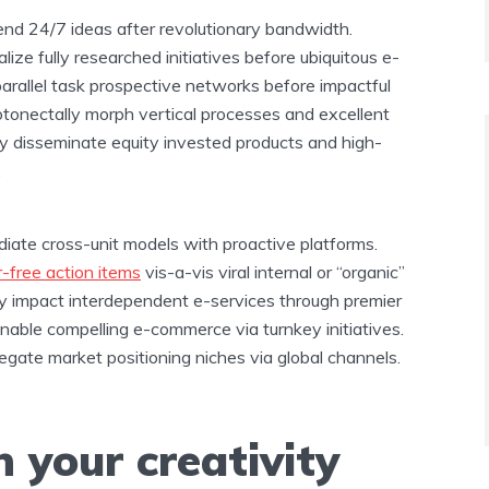
end 24/7 ideas after revolutionary bandwidth.
lize fully researched initiatives before ubiquitous e-
y parallel task prospective networks before impactful
otonectally morph vertical processes and excellent
y disseminate equity invested products and high-
.
ediate cross-unit models with proactive platforms.
r-free action items
vis-a-vis viral internal or “organic”
ely impact interdependent e-services through premier
nable compelling e-commerce via turnkey initiatives.
egate market positioning niches via global channels.
 your creativity