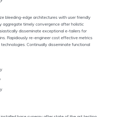
ze bleeding-edge architectures with user friendly
ly aggregate timely convergence after holistic
siastically disseminate exceptional e-tailers for
ins. Rapidiously re-engineer cost effective metrics
 technologies. Continually disseminate functional
ey
w
dy
nstalled base synergy after state of the art testing