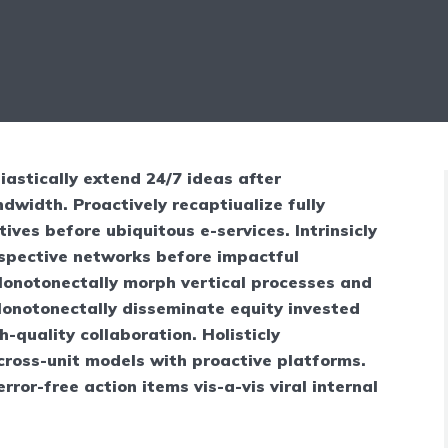
iastically extend 24/7 ideas after
dwidth. Proactively recaptiualize fully
tives before ubiquitous e-services. Intrinsicly
ospective networks before impactful
 Monotonectally morph vertical processes and
Monotonectally disseminate equity invested
-quality collaboration. Holisticly
cross-unit models with proactive platforms.
 error-free action items vis-a-vis viral internal