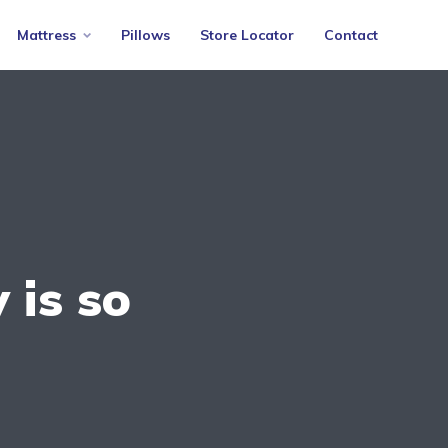
Mattress
Pillows
Store Locator
Contact
 is so
s