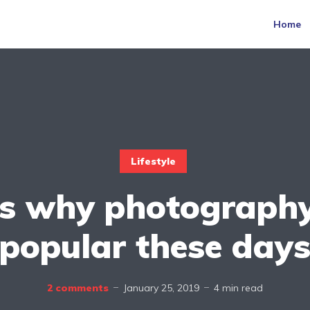
Home
Lifestyle
is why photography
popular these day
2 comments
January 25, 2019
4 min read