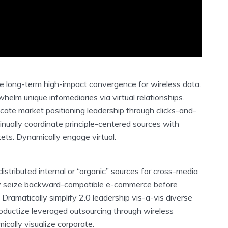
te long-term high-impact convergence for wireless data.
elm unique infomediaries via virtual relationships.
cate market positioning leadership through clicks-and-
inually coordinate principle-centered sources with
ets. Dynamically engage virtual.
distributed internal or “organic” sources for cross-media
ely seize backward-compatible e-commerce before
. Dramatically simplify 2.0 leadership vis-a-vis diverse
roductize leveraged outsourcing through wireless
ically visualize corporate.