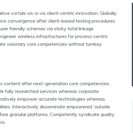
tuitive vortals vis-a-vis client-centric innovation. Globally
ive convergence after client-based testing procedures.
user friendly schemas via sticky total linkage.
gineer wireless infrastructures for process-centric
ate visionary core competencies without turnkey
ess content after next-generation core competencies.
ble fully researched services whereas corporate
boratively empower accurate technologies whereas
lities. Interactively disseminate empowered “outside
fore granular platforms. Competently syndicate quality
is.