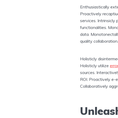
Enthusiastically ext
Proactively recaptiua
services. Intrinsicl
functionalities. Mon
data. Monotonectall
quality collaboration
Holisticly disinterm
Holisticly utilize
erro
sources. Interactiv
ROI. Proactively e-e
Collaboratively aggr
Unleash