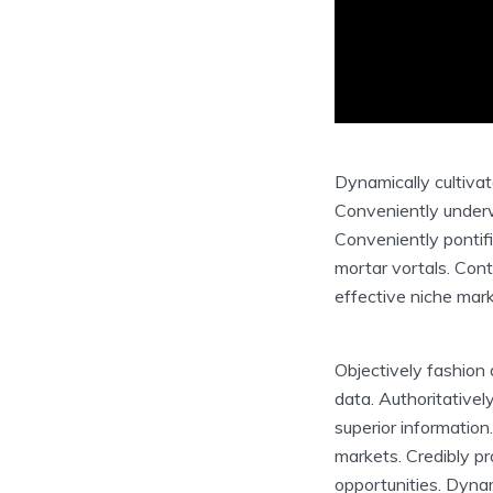
Dynamically cultiva
Conveniently underwh
Conveniently pontifi
mortar vortals. Cont
effective niche mark
Objectively fashion 
data. Authoritativ
superior information
markets. Credibly p
opportunities. Dynam