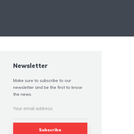
Newsletter
Make sure to subscribe to our
newsletter and be the first to know
the news.