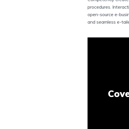
procedures. Interact
open-source e-busin
and seamless e-tailer
Cove