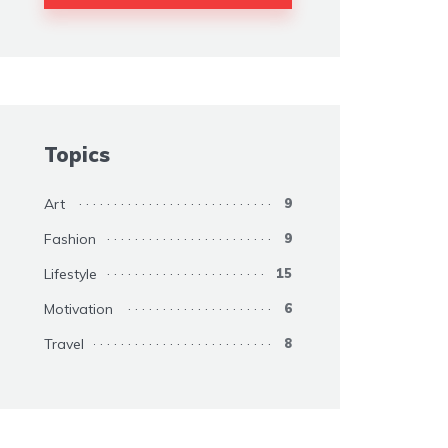
Topics
Art
9
Fashion
9
Lifestyle
15
Motivation
6
Travel
8